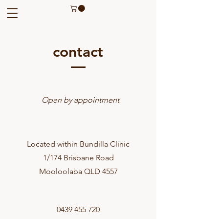
contact
Open by appointment
Located within Bundilla Clinic
1/174 Brisbane Road
Mooloolaba QLD 4557
0439 455 720