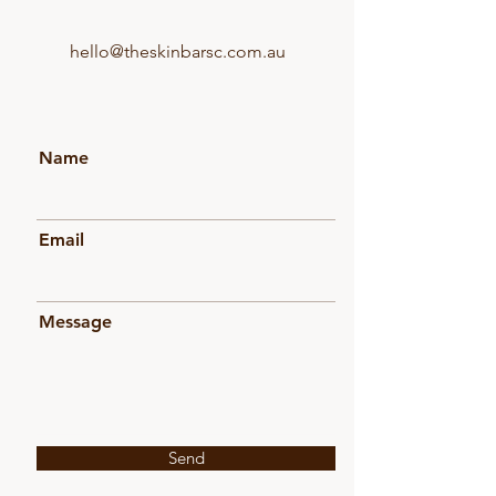
hello@theskinbarsc.com.au
Name
Email
Message
Send