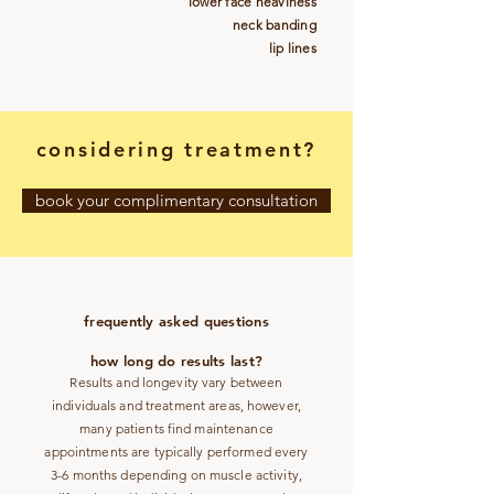
lower face heaviness
neck banding
lip lines
considering treatment?
book your complimentary consultation
frequently asked questions
how long do results last?
Results and longevity vary between
individuals and treatment areas, however,
many patients find maintenance
appointments are typically performed every
3-6 months depending on muscle activity,