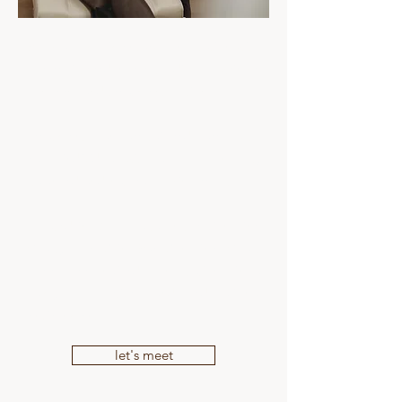
Book a complimentary consultation with
our registered nurse to discuss wrinkle
concerns and treatment options. ​
Treatment plans are tailored carefully to
each individual with a focus on soft,
balanced and natural-looking results.
Located in Mooloolaba on the Sunshine
Coast, The Skin Bar Sunshine Coast
offers personalised consultations in a
calm, supportive and educational
environment.
let's meet