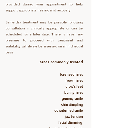
provided during your appointment to help
support appropriate healing and recovery.
Same-day treatment may be possible following
consultation if clinically appropriate or can be
scheduled for a later date. There is never any
pressure to proceed with treatment and
suitability will always be assessed on an individual
basis.
areas commonly treated
forehead lines
frown lines
crow's feet
bunny lines
gummy smile
chin dimpling
downturned smile
jaw tension
facial slimming