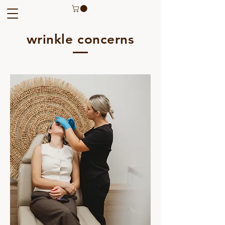
wrinkle concerns