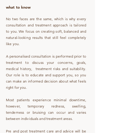
what to know
No two faces are the same, which is why every
consultation and treatment approach is tailored
to you. We focus on creating soft, balanced and
natural-looking results that still feel completely
like you.
A personalised consultation is performed prior to
treatment to discuss your concerns, goals,
medical history, treatment risks and suitability.
Our role is to educate and support you, so you
can make an informed decision about what feels
right for you.
Most patients experience minimal downtime,
however, temporary redness, swelling,
tenderness or bruising can occur and varies
between individuals and treatment areas.
Pre and post treatment care and advice will be