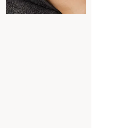
Sometimes your skin simply needs a
reset.
Our customised Medik8 professional
facials are designed to support healthy,
glowing skin while giving you time to
slow down, relax and invest in your skin
health.
From hydration and glow, through to
congestion, dullness and skin
maintenance, each treatment is a
personalised experience.
Located in Mooloolaba on the Sunshine