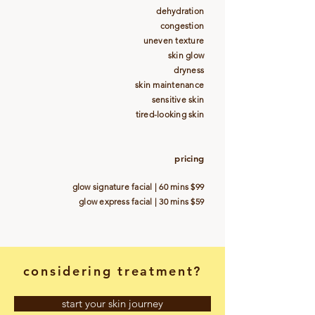
dehydration
congestion
uneven texture
skin glow
dryness
skin maintenance
sensitive skin
tired-looking skin
pricing
glow signature facial | 60 mins $99
glow express facial | 30 mins $59
considering treatment?
start your skin journey