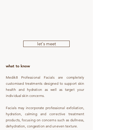
Coast, The Skin Bar Sunshine Coast
uses Medik8 professional products and
protocols for results-focused facial
treatments.
let's meet
what to know
Medik8 Professional Facials are completely
customised treatments designed to support skin
health and hydration as well as target your
individual skin concerns.
Facials may incorporate professional exfoliation,
hydration, calming and corrective treatment
products, focusing on concerns such as dullness,
dehydration, congestion and uneven texture.