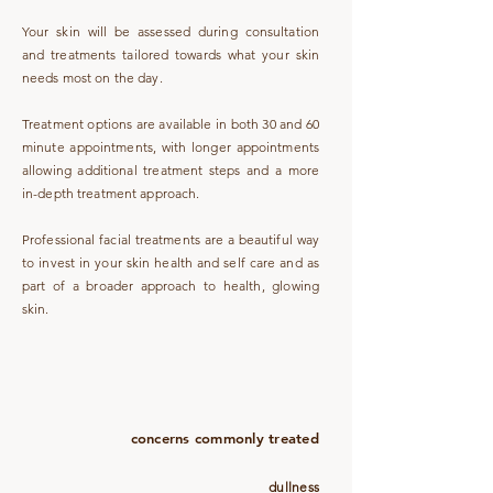
Your skin will be assessed during consultation
and treatments tailored towards what your skin
needs most on the day.
Treatment options are available in both 30 and 60
minute appointments, with longer appointments
allowing additional treatment steps and a more
in-depth treatment approach.
Professional facial treatments are a beautiful way
to invest in your skin health and self care and as
part of a broader approach to health, glowing
skin.
concerns commonly treated
dullness