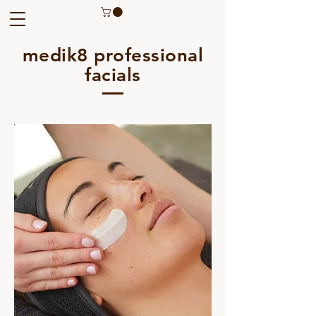
medik8 professional
facials