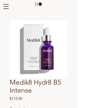
Medik8 Hydr8 B5
Intense
Price
$115.00