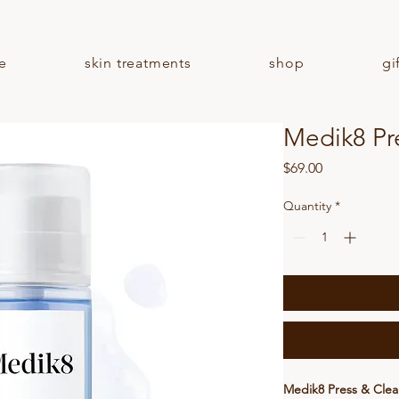
e
skin treatments
shop
gi
Medik8 Pr
Price
$69.00
Quantity
*
Medik8 Press & Clea