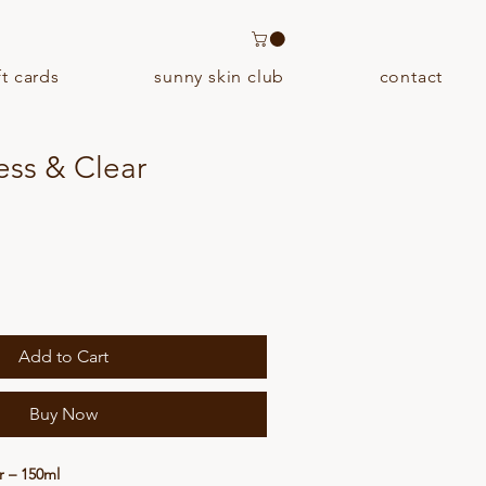
ft cards
sunny skin club
contact
ess & Clear
Add to Cart
Buy Now
r – 150ml