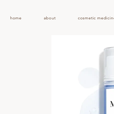
home
about
cosmetic medicin